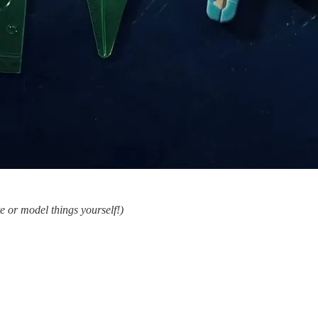
ite or model things yourself!)