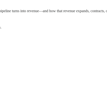
ipeline turns into revenue—and how that revenue expands, contracts, o
.