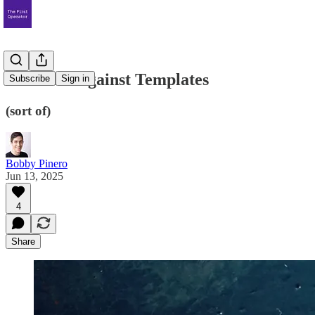
The Case Against Templates
Subscribe
Sign in
(sort of)
Bobby Pinero
Jun 13, 2025
4
Share