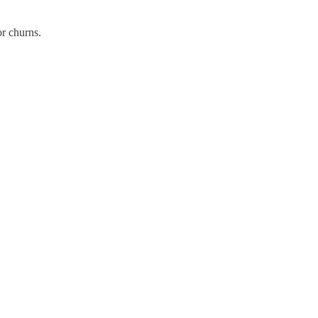
r churns.