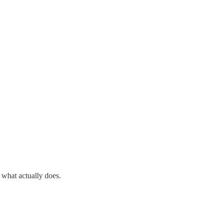
what actually does.