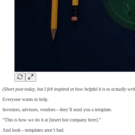
(Short post today, but I felt inspired at how helpful it is to actually wr
Everyone wants to help.
Investors, advisors, vendors—they’ll send you a template.
“This is how we do it at [insert hot company here].”
And look—templates aren’t bad.