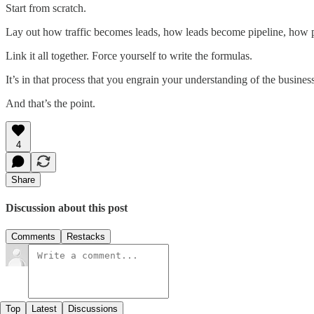
Start from scratch.
Lay out how traffic becomes leads, how leads become pipeline, how p
Link it all together. Force yourself to write the formulas.
It’s in that process that you engrain your understanding of the business
And that’s the point.
4
Share
Discussion about this post
Comments
Restacks
Top
Latest
Discussions