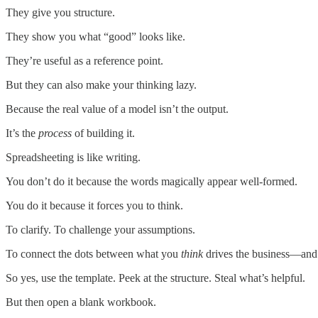
They give you structure.
They show you what “good” looks like.
They’re useful as a reference point.
But they can also make your thinking lazy.
Because the real value of a model isn’t the output.
It’s the
process
of building it.
Spreadsheeting is like writing.
You don’t do it because the words magically appear well-formed.
You do it because it forces you to think.
To clarify. To challenge your assumptions.
To connect the dots between what you
think
drives the business—and 
So yes, use the template. Peek at the structure. Steal what’s helpful.
But then open a blank workbook.