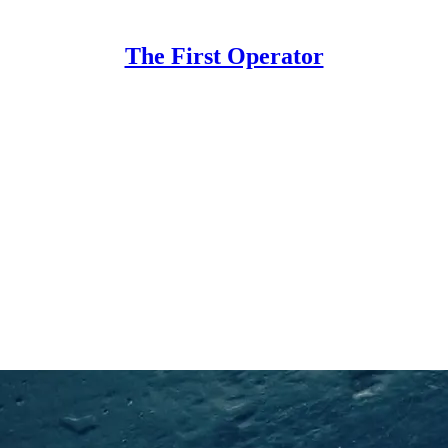
The First Operator