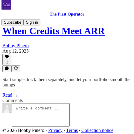
The First Operator
Subscribe
Sign in
When Credits Meet ARR
Bobby Pinero
Aug 12, 2025
1
Start simple, track them separately, and let your portfolio smooth the
bumps
Read →
Comments
© 2026 Bobby Pinero
·
Privacy
∙
Terms
∙
Collection notice