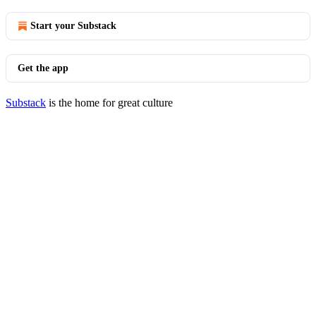
Start your Substack
Get the app
Substack
is the home for great culture